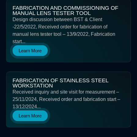
FABRICATION AND COMMISSIONING OF
MANUAL LENS TESTER TOOL
Design discussion between BST & Client
-22/5/2022, Received order for fabrication of
manual lens tester tool – 13/9/2022, Fabrication
start...
Learn More
FABRICATION OF STAINLESS STEEL
WORKSTATION
Received inquiry and site visit for measurement –
25/11/2024, Received order and fabrication start –
13/12/2024...
Learn More