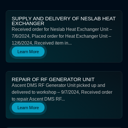
SUPPLY AND DELIVERY OF NESLAB HEAT
EXCHANGER
Received order for Neslab Heat Exchanger Unit –
7/6/2024, Placed order for Heat Exchanger Unit –
12/6/2024, Received item in...
Learn More
REPAIR OF RF GENERATOR UNIT
Ascent DMS RF Generator Unit picked up and
delivered to workshop – 9/7/2024, Received order
to repair Ascent DMS RF...
Learn More