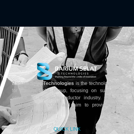
Barium Selat Technologies
is the technology arm
for Barium Selat Group, focusing on support &
service for the semiconductor industry. We are
established in 2020 and aim to provide fresh
technology solutions.
QUICK LINK