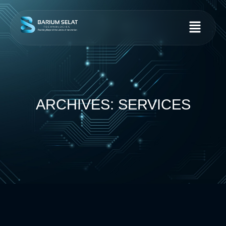
ARCHIVES: SERVICES