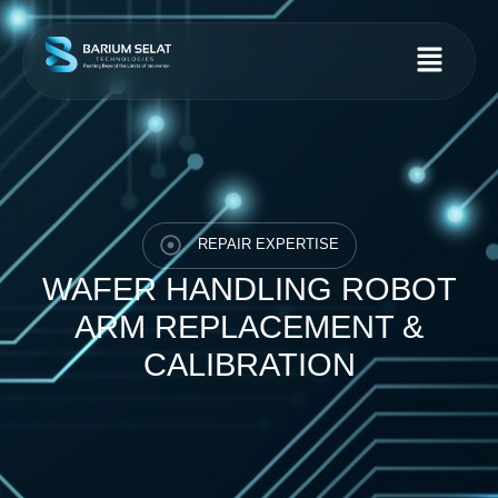
REPAIR EXPERTISE
WAFER HANDLING ROBOT
ARM REPLACEMENT &
CALIBRATION