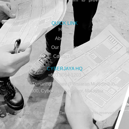
technology solutions.
QUICK LINK
Home
About Us
Our Services
Contact Us
CYBERJAYA HQ
+603 9054 1203
A-02-12, Tamarind Square (Persiaran Multimedia),
63000, Cyberjaya, Selangor, Malaysia
2020-2025 © Barium Selat Technologies. All rights reserved.