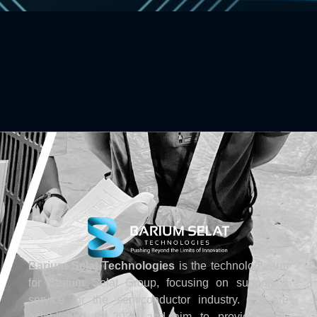
Barium Selat Technologies
is the technology arm
for Barium Selat Group, focusing on support &
service for the semiconductor industry. We are
established in 2020 and aim to provide fresh